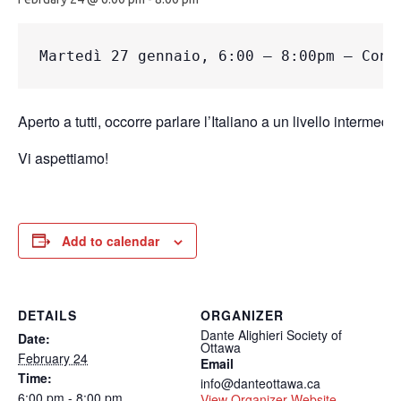
Martedì
 27 gennaio, 6:00 – 8:00pm – Conv
Aperto a tutti, occorre parlare l’Italiano a un livello intermedio.
Vi aspettiamo!
Add to calendar
DETAILS
ORGANIZER
Dante Alighieri Society of
Date:
Ottawa
February 24
Email
Time:
info@danteottawa.ca
6:00 pm - 8:00 pm
View Organizer Website