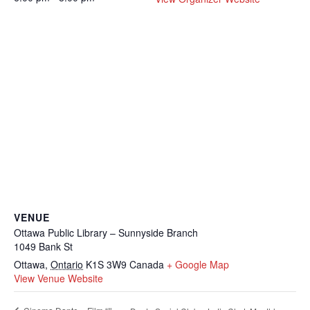
VENUE
Ottawa Public Library – Sunnyside Branch
1049 Bank St
Ottawa
,
Ontario
K1S 3W9
Canada
+ Google Map
View Venue Website