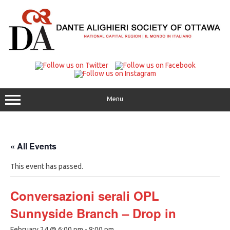
Skip
to
content
Menu
« All Events
This event has passed.
Conversazioni serali OPL
Sunnyside Branch – Drop in
February 24 @ 6:00 pm
-
8:00 pm