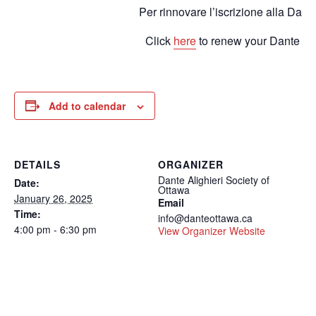
Per rinnovare l’iscrizione alla Dant
Click
here
to renew your Dante m
Add to calendar
DETAILS
ORGANIZER
Dante Alighieri Society of
Date:
Ottawa
January 26, 2025
Email
Time:
info@danteottawa.ca
4:00 pm - 6:30 pm
View Organizer Website