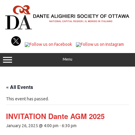
Skip
to
content
Menu
« All Events
This event has passed.
INVITATION Dante AGM 2025
January 26, 2025 @ 4:00 pm
-
6:30 pm