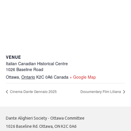
VENUE
Italian Canadian Historical Centre
1026 Baseline Road
Ottawa
,
Ontario
K2C 0A6
Canada
+ Google Map
Cinema Dante Gennaio 2025
Documentary Film Liliana
Dante Alighieri Society - Ottawa Committee
1026 Baseline Rd. Ottawa, ON K2C 0A6