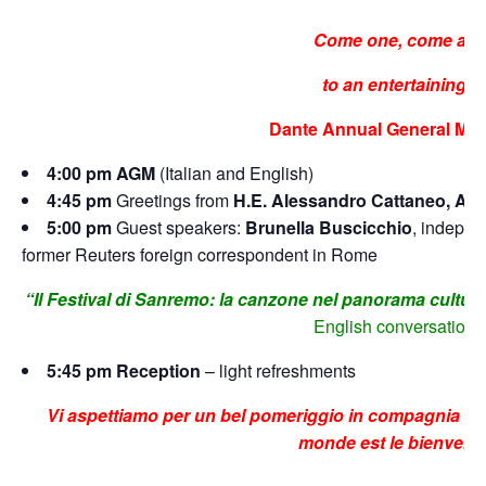
Come one, come all
to an entertaining
Dante Annual General Mee
4:00 pm AGM
(Italian and English)
4:45 pm
Greetings from
H.E. Alessandro Cattaneo, Amb
5:00 pm
Guest speakers:
Brunella Buscicchio
, indepen
former Reuters foreign correspondent in Rome
“Il Festival di Sanremo: la canzone nel panorama culturale
English conversation
5:45 pm Reception
– light refreshments
Vi aspettiamo per un bel pomeriggio in compagnia di s
monde est le bienvenu