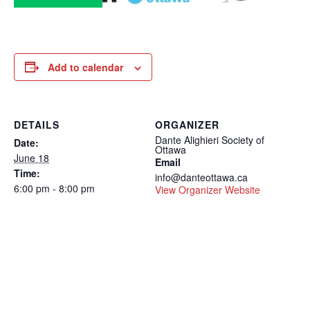
Add to calendar
DETAILS
ORGANIZER
Dante Alighieri Society of
Date:
Ottawa
June 18
Email
Time:
info@danteottawa.ca
6:00 pm - 8:00 pm
View Organizer Website