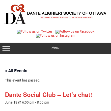
Skip
to
content
Menu
« All Events
This event has passed.
Dante Social Club – Let’s chat!
June 18 @ 6:00 pm
-
8:00 pm