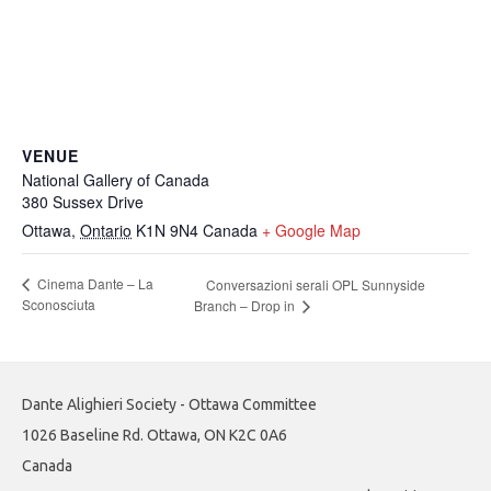
VENUE
National Gallery of Canada
380 Sussex Drive
Ottawa
,
Ontario
K1N 9N4
Canada
+ Google Map
Cinema Dante – La
Conversazioni serali OPL Sunnyside
Sconosciuta
Branch – Drop in
Dante Alighieri Society - Ottawa Committee
1026 Baseline Rd. Ottawa, ON K2C 0A6
Canada