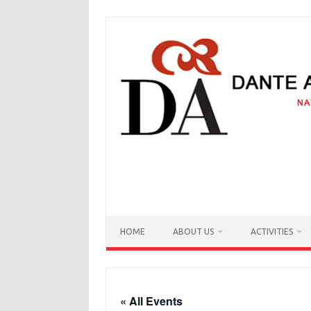
Skip
to
content
HOME
ABOUT US
ACTIVITIES
« All Events