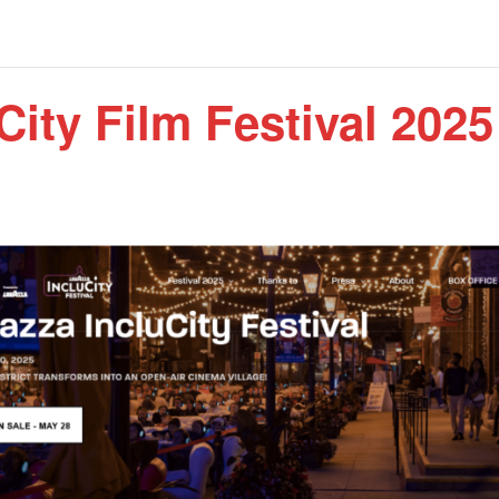
City Film Festival 2025