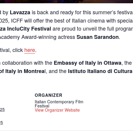
d by
is back and ready for this summer’s festival 
Lavazza
025, ICFF will offer the best of Italian cinema with specia
are proud to unveil the full program
za IncluCity Festival
cademy Award-winning actress
.
Susan Sarandon
ival, click
here
.
n collaboration with the
, th
Embassy of Italy in Ottawa
l, and the
f Italy in Montrea
Istituto Italiano di Cultur
ORGANIZER
Italian Contemporary Film
Festival
025
View Organizer Website
25