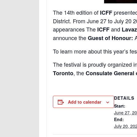
The 14th edition of
presente
ICFF
District. From June 27 to July 20 2
appearances The
and
ICFF
Lavaz
announce the
A
Guest of Honour:
To learn more about this year’s fest
The festival is proudly organized i
, the
Toronto
Consulate General o
DETAILS
Add to calendar
Start:
June 27, 2
End:
July 20, 20