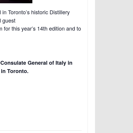
in Toronto’s historic Distillery
l guest
 for this year’s 14th edition and to
e
Consulate General of Italy in
a in Toronto.