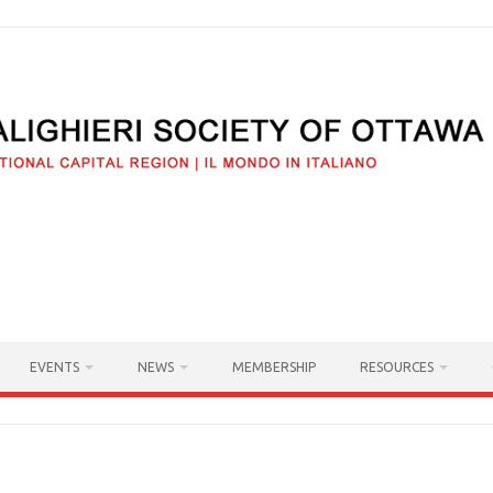
EVENTS
NEWS
MEMBERSHIP
RESOURCES