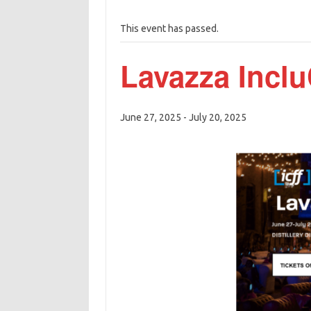
This event has passed.
Lavazza Inclu
June 27, 2025
-
July 20, 2025