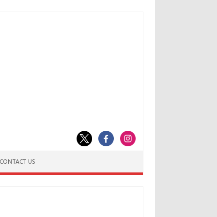
CONTACT US