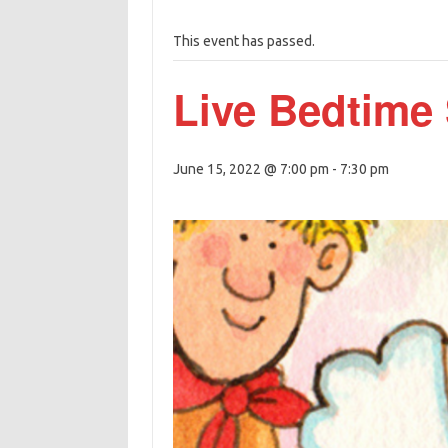
This event has passed.
Live Bedtime 
June 15, 2022 @ 7:00 pm
-
7:30 pm