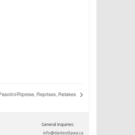
asolini/Riprese, Reprises, Retakes
General Inquiries:
info@danteottawa.ca