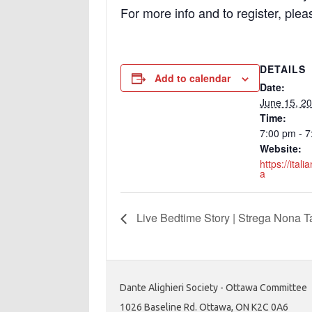
For more info and to register, plea
DETAILS
Add to calendar
Date:
June 15, 2
Time:
7:00 pm - 
Website:
https://ital
a
Live Bedtime Story | Strega Nona T
Dante Alighieri Society - Ottawa Committee
1026 Baseline Rd. Ottawa, ON K2C 0A6