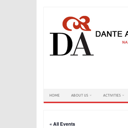
Skip
to
content
HOME
ABOUT US
ACTIVITIES
« All Events