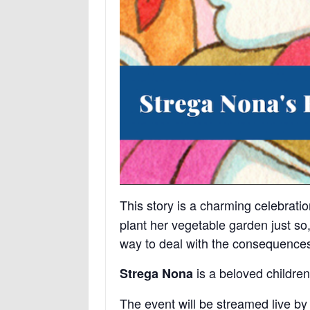
This story is a charming celebrati
plant her vegetable garden just so
way to deal with the consequence
is a beloved children’
Strega Nona
The event will be streamed live by