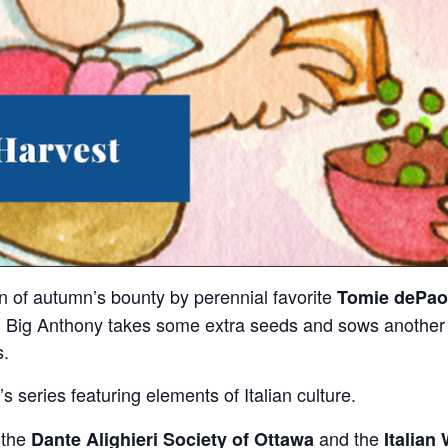
on of autumn’s bounty by perennial favorite
Tomie dePao
, Big Anthony takes some extra seeds and sows another ga
s.
s series featuring elements of Italian culture.
 the
and the
Dante Alighieri Society of Ottawa
Italian