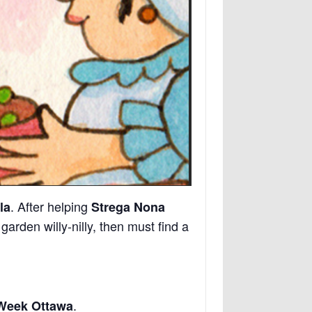
. After helping
la
Strega Nona
rden willy-nilly, then must find a
.
 Week Ottawa