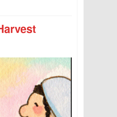
Harvest