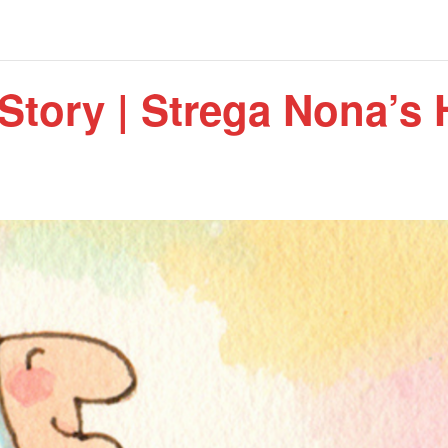
Story | Strega Nona’s 