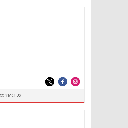
CONTACT US