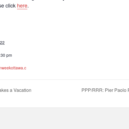
se click
here
.
022
7:30 pm
ianweekottawa.c
akes a Vacation
PPP/RRR: Pier Paolo P