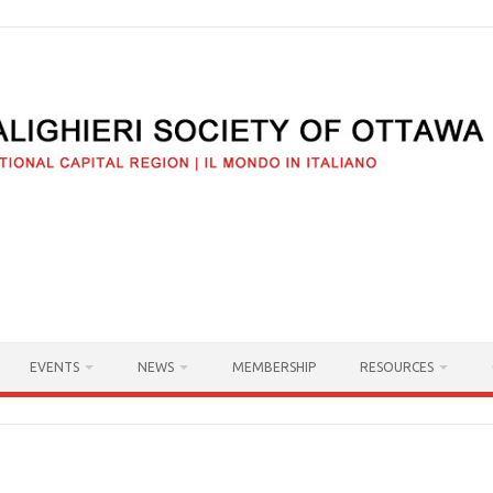
EVENTS
NEWS
MEMBERSHIP
RESOURCES